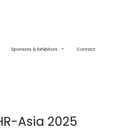
Sponsors & Exhibitors
Contact
HR-Asia 2025