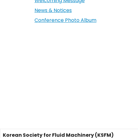
Welcoming Message
News & Notices
Conference Photo Album
Korean Society for Fluid Machinery (KSFM)