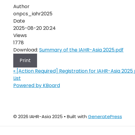
Author
onpcs_iahr2025
Date
2025-08-20 20:24
Views
1778
Download:
Summary of the IAHR-Asia 2025.pdf
Print
«
[Action Required] Registration for IAHR-Asia 2025
List
Powered by KBoard
© 2026 IAHR-Asia 2025
• Built with
GeneratePress