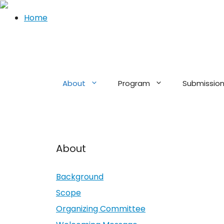
Home
Skip
to
content
About
Program
Submissio
About
Background
Scope
Organizing Committee