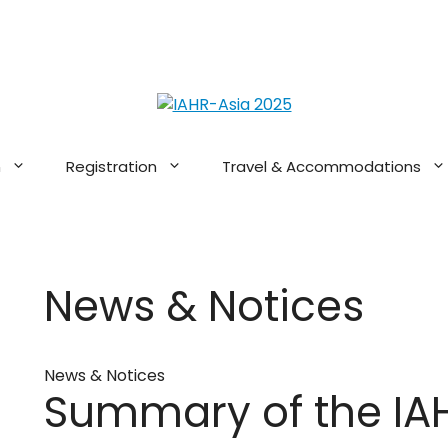
n
Registration
Travel & Accommodations
News & Notices
News & Notices
Summary of the IA